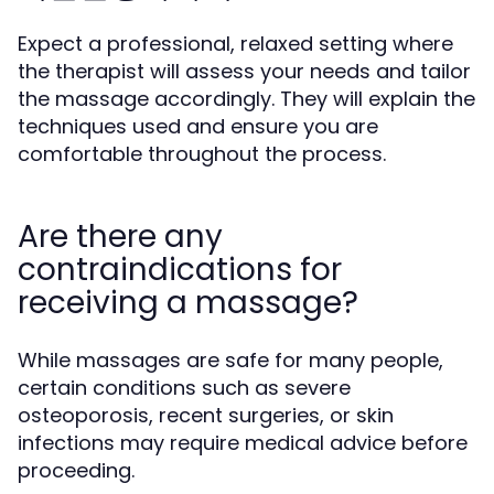
Expect a professional, relaxed setting where
the therapist will assess your needs and tailor
the massage accordingly. They will explain the
techniques used and ensure you are
comfortable throughout the process.
Are there any
contraindications for
receiving a massage?
While massages are safe for many people,
certain conditions such as severe
osteoporosis, recent surgeries, or skin
infections may require medical advice before
proceeding.