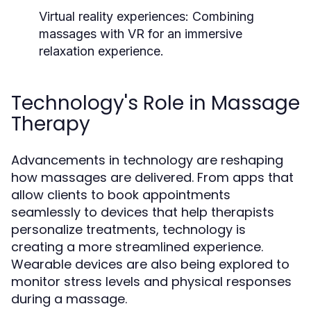
Virtual reality experiences:
Combining
massages with VR for an immersive
relaxation experience.
Technology's Role in Massage
Therapy
Advancements in technology are reshaping
how massages are delivered. From apps that
allow clients to book appointments
seamlessly to devices that help therapists
personalize treatments, technology is
creating a more streamlined experience.
Wearable devices are also being explored to
monitor stress levels and physical responses
during a massage.