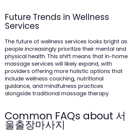
Future Trends in Wellness
Services
The future of wellness services looks bright as
people increasingly prioritize their mental and
physical health. This shift means that in-home
massage services will likely expand, with
providers offering more holistic options that
include wellness coaching, nutritional
guidance, and mindfulness practices
alongside traditional massage therapy.
Common FAQs about 서
울출장마사지