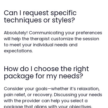
Can I request specific
techniques or styles?
Absolutely! Communicating your preferences
will help the therapist customize the session
to meet your individual needs and
expectations.
How do I choose the right
package for my needs?
Consider your goals—whether it’s relaxation,
pain relief, or recovery. Discussing your needs
with the provider can help you select a
package that aligns with your objectives.