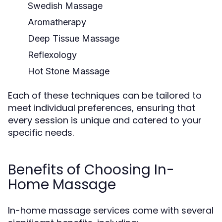
Swedish Massage
Aromatherapy
Deep Tissue Massage
Reflexology
Hot Stone Massage
Each of these techniques can be tailored to
meet individual preferences, ensuring that
every session is unique and catered to your
specific needs.
Benefits of Choosing In-
Home Massage
In-home massage services come with several