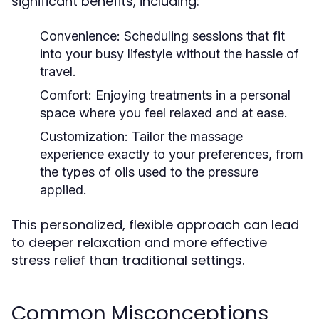
significant benefits, including:
Convenience:
Scheduling sessions that fit
into your busy lifestyle without the hassle of
travel.
Comfort:
Enjoying treatments in a personal
space where you feel relaxed and at ease.
Customization:
Tailor the massage
experience exactly to your preferences, from
the types of oils used to the pressure
applied.
This personalized, flexible approach can lead
to deeper relaxation and more effective
stress relief than traditional settings.
Common Misconceptions