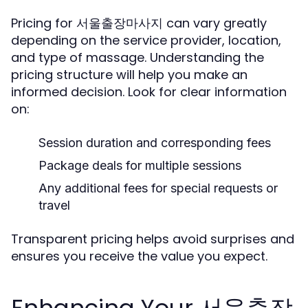
Pricing for 서울출장마사지 can vary greatly
depending on the service provider, location,
and type of massage. Understanding the
pricing structure will help you make an
informed decision. Look for clear information
on:
Session duration and corresponding fees
Package deals for multiple sessions
Any additional fees for special requests or
travel
Transparent pricing helps avoid surprises and
ensures you receive the value you expect.