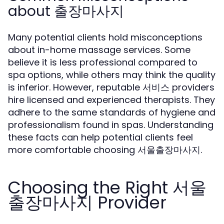
about 출장마사지
Many potential clients hold misconceptions
about in-home massage services. Some
believe it is less professional compared to
spa options, while others may think the quality
is inferior. However, reputable 서비스 providers
hire licensed and experienced therapists. They
adhere to the same standards of hygiene and
professionalism found in spas. Understanding
these facts can help potential clients feel
more comfortable choosing 서울출장마사지.
Choosing the Right 서울
출장마사지 Provider