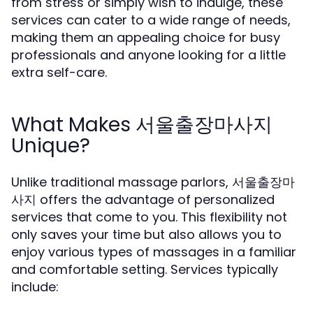
from stress or simply wish to indulge, these
services can cater to a wide range of needs,
making them an appealing choice for busy
professionals and anyone looking for a little
extra self-care.
What Makes 서울출장마사지
Unique?
Unlike traditional massage parlors, 서울출장마
사지 offers the advantage of personalized
services that come to you. This flexibility not
only saves your time but also allows you to
enjoy various types of massages in a familiar
and comfortable setting. Services typically
include: