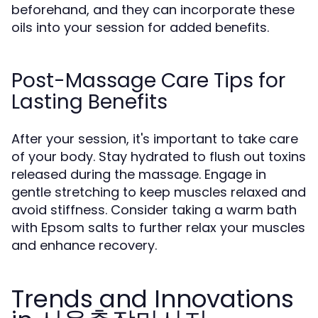
beforehand, and they can incorporate these
oils into your session for added benefits.
Post-Massage Care Tips for
Lasting Benefits
After your session, it's important to take care
of your body. Stay hydrated to flush out toxins
released during the massage. Engage in
gentle stretching to keep muscles relaxed and
avoid stiffness. Consider taking a warm bath
with Epsom salts to further relax your muscles
and enhance recovery.
Trends and Innovations