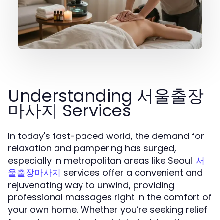
Understanding 서울출장
마사지 Services
In today's fast-paced world, the demand for
relaxation and pampering has surged,
especially in metropolitan areas like Seoul.
서
services offer a convenient and
울출장마사지
rejuvenating way to unwind, providing
professional massages right in the comfort of
your own home. Whether you’re seeking relief