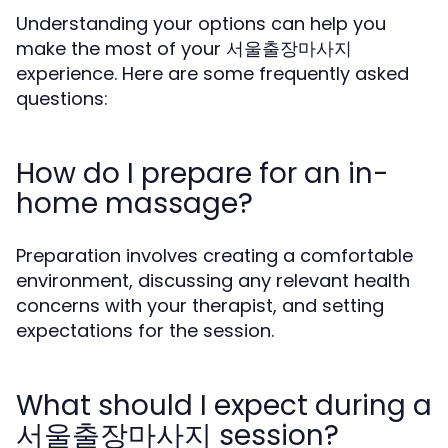
Understanding your options can help you
make the most of your 서울출장마사지
experience. Here are some frequently asked
questions:
How do I prepare for an in-
home massage?
Preparation involves creating a comfortable
environment, discussing any relevant health
concerns with your therapist, and setting
expectations for the session.
What should I expect during a
서울출장마사지 session?