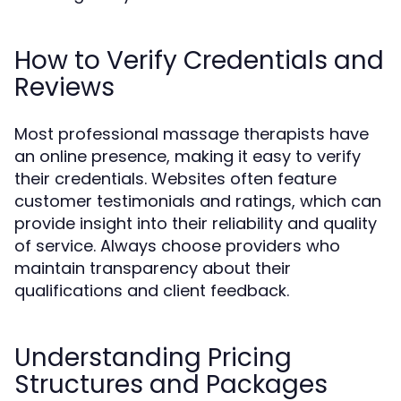
How to Verify Credentials and
Reviews
Most professional massage therapists have
an online presence, making it easy to verify
their credentials. Websites often feature
customer testimonials and ratings, which can
provide insight into their reliability and quality
of service. Always choose providers who
maintain transparency about their
qualifications and client feedback.
Understanding Pricing
Structures and Packages