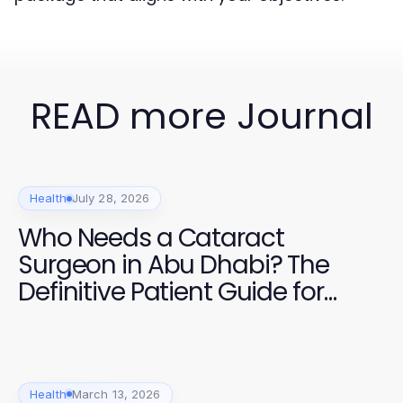
READ more Journal
Health
July 28, 2026
Who Needs a Cataract
Surgeon in Abu Dhabi? The
Definitive Patient Guide for
2026
Health
March 13, 2026