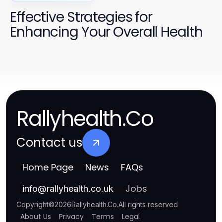
Effective Strategies for
Enhancing Your Overall Health
Rallyhealth.Co
Contact us
Home Page
News
FAQs
Jobs
info
@
rallyhealth.co.uk
Copyright
©
2026
Rallyhealth.Co
.
All rights reserved
About Us
Privacy
Terms
Legal