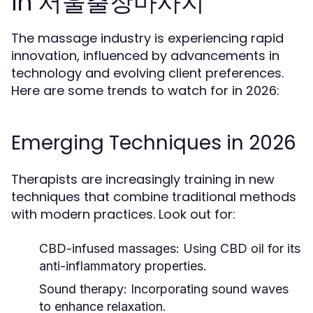
in 서울출장마사지
The massage industry is experiencing rapid
innovation, influenced by advancements in
technology and evolving client preferences.
Here are some trends to watch for in 2026:
Emerging Techniques in 2026
Therapists are increasingly training in new
techniques that combine traditional methods
with modern practices. Look out for:
CBD-infused massages:
Using CBD oil for its
anti-inflammatory properties.
Sound therapy:
Incorporating sound waves
to enhance relaxation.