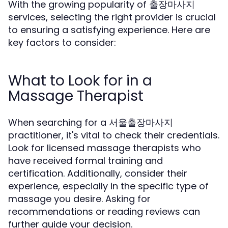
With the growing popularity of 출장마사지
services, selecting the right provider is crucial
to ensuring a satisfying experience. Here are
key factors to consider:
What to Look for in a
Massage Therapist
When searching for a 서울출장마사지
practitioner, it's vital to check their credentials.
Look for licensed massage therapists who
have received formal training and
certification. Additionally, consider their
experience, especially in the specific type of
massage you desire. Asking for
recommendations or reading reviews can
further guide your decision.