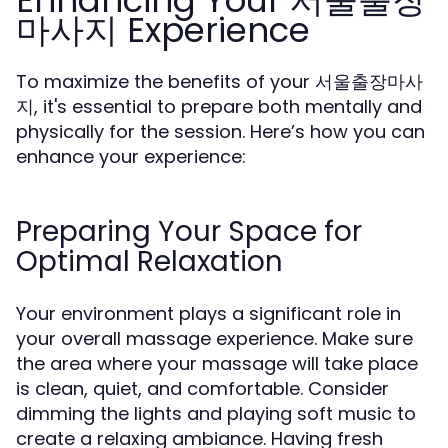
Enhancing Your 서울출장
마사지 Experience
To maximize the benefits of your 서울출장마사
지, it's essential to prepare both mentally and
physically for the session. Here’s how you can
enhance your experience:
Preparing Your Space for
Optimal Relaxation
Your environment plays a significant role in
your overall massage experience. Make sure
the area where your massage will take place
is clean, quiet, and comfortable. Consider
dimming the lights and playing soft music to
create a relaxing ambiance. Having fresh