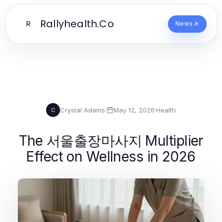
Rallyhealth.Co
R
News
Crystal Adams
·
May 12, 2026
·
Health
C
The 서울출장마사지 Multiplier
Effect on Wellness in 2026