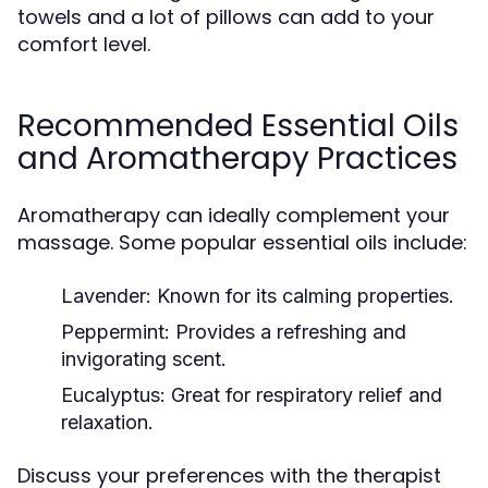
towels and a lot of pillows can add to your
comfort level.
Recommended Essential Oils
and Aromatherapy Practices
Aromatherapy can ideally complement your
massage. Some popular essential oils include:
Lavender:
Known for its calming properties.
Peppermint:
Provides a refreshing and
invigorating scent.
Eucalyptus:
Great for respiratory relief and
relaxation.
Discuss your preferences with the therapist