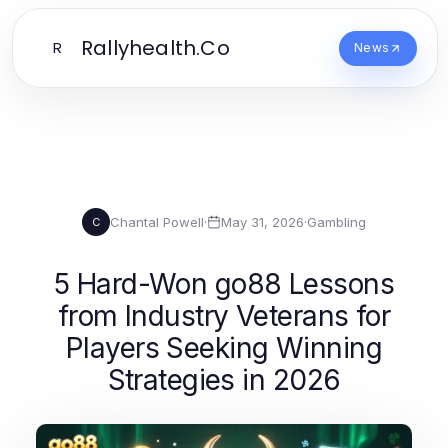
Rallyhealth.Co
R
News
Chantal Powell
·
May 31, 2026
·
Gambling
C
5 Hard-Won go88 Lessons
from Industry Veterans for
Players Seeking Winning
Strategies in 2026