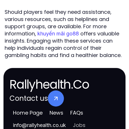
Should players feel they need assistance,
various resources, such as helplines and
support groups, are available. For more
information,
offers valuable
khuyến mãi go88
insights. Engaging with these services can
help individuals regain control of their
gambling habits and find a healthier balance.
Rallyhealth.Co
Contact us
Home Page
News
FAQs
Jobs
info
@
rallyhealth.co.uk