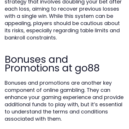
strategy that involves doubling your bet after
each loss, aiming to recover previous losses
with a single win. While this system can be
appealing, players should be cautious about
its risks, especially regarding table limits and
bankroll constraints.
Bonuses and
Promotions at go88
Bonuses and promotions are another key
component of online gambling. They can
enhance your gaming experience and provide
additional funds to play with, but it’s essential
to understand the terms and conditions
associated with them.