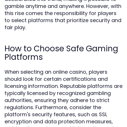
gamble anytime and anywhere. However, with
this rise comes the responsibility for players
to select platforms that prioritize security and
fair play.
How to Choose Safe Gaming
Platforms
When selecting an online casino, players
should look for certain certifications and
licensing information. Reputable platforms are
typically licensed by recognized gambling
authorities, ensuring they adhere to strict
regulations. Furthermore, consider the
platform's security features, such as SSL
encryption and data protection measures,