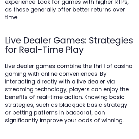
experience. Look for games with higher RTPs,
as these generally offer better returns over
time.
Live Dealer Games: Strategies
for Real-Time Play
Live dealer games combine the thrill of casino
gaming with online conveniences. By
interacting directly with a live dealer via
streaming technology, players can enjoy the
benefits of real-time action. Knowing basic
strategies, such as blackjack basic strategy
or betting patterns in baccarat, can
significantly improve your odds of winning.