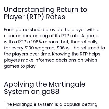
Understanding Return to
Player (RTP) Rates
Each game should provide the player with a
clear understanding of its RTP rate. A game
with a RTP of 96% means that, theoretically,
for every $100 wagered, $96 will be returned to
the players over time. Knowing the RTP helps
players make informed decisions on which
games to play.
Applying the Martingale
System on go88
The Martingale system is a popular betting