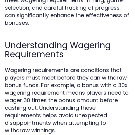
meet wagering requirements. Timing, game
selection, and careful tracking of progress
can significantly enhance the effectiveness of
bonuses.
Understanding Wagering
Requirements
Wagering requirements are conditions that
players must meet before they can withdraw
bonus funds. For example, a bonus with a 30x
wagering requirement means players need to
wager 30 times the bonus amount before
cashing out. Understanding these
requirements helps avoid unexpected
disappointments when attempting to
withdraw winnings.