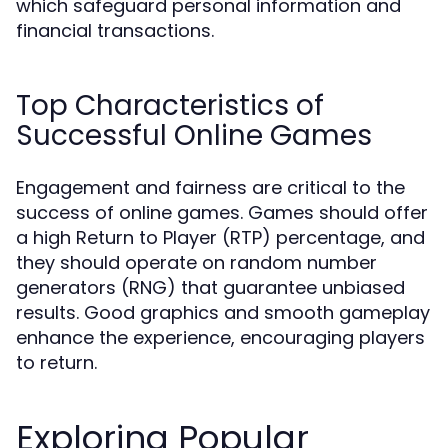
which safeguard personal information and
financial transactions.
Top Characteristics of
Successful Online Games
Engagement and fairness are critical to the
success of online games. Games should offer
a high Return to Player (RTP) percentage, and
they should operate on random number
generators (RNG) that guarantee unbiased
results. Good graphics and smooth gameplay
enhance the experience, encouraging players
to return.
Exploring Popular