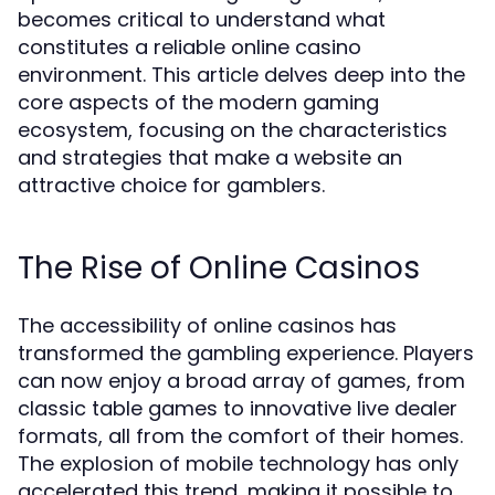
becomes critical to understand what
constitutes a reliable online casino
environment. This article delves deep into the
core aspects of the modern gaming
ecosystem, focusing on the characteristics
and strategies that make a website an
attractive choice for gamblers.
The Rise of Online Casinos
The accessibility of online casinos has
transformed the gambling experience. Players
can now enjoy a broad array of games, from
classic table games to innovative live dealer
formats, all from the comfort of their homes.
The explosion of mobile technology has only
accelerated this trend, making it possible to