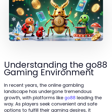
Understanding the go88
Gaming Environment
In recent years, the online gambling
landscape has undergone tremendous
growth, with platforms like
leading the
go88
way. As players seek convenient and safe
options to fulfill their gaming desires, it