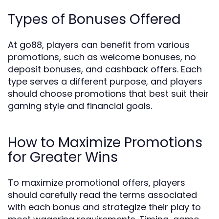
Types of Bonuses Offered
At go88, players can benefit from various
promotions, such as welcome bonuses, no
deposit bonuses, and cashback offers. Each
type serves a different purpose, and players
should choose promotions that best suit their
gaming style and financial goals.
How to Maximize Promotions
for Greater Wins
To maximize promotional offers, players
should carefully read the terms associated
with each bonus and strategize their play to