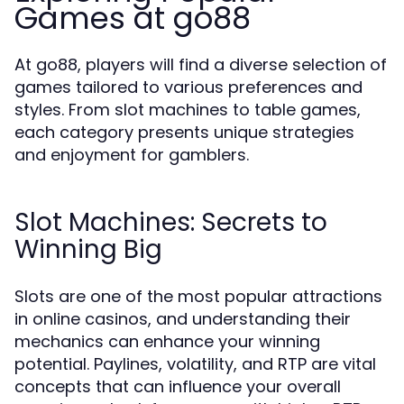
Games at go88
At go88, players will find a diverse selection of
games tailored to various preferences and
styles. From slot machines to table games,
each category presents unique strategies
and enjoyment for gamblers.
Slot Machines: Secrets to
Winning Big
Slots are one of the most popular attractions
in online casinos, and understanding their
mechanics can enhance your winning
potential. Paylines, volatility, and RTP are vital
concepts that can influence your overall