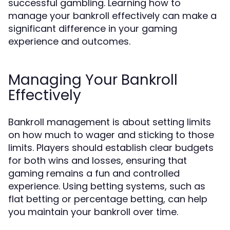
successful gambling. Learning how to
manage your bankroll effectively can make a
significant difference in your gaming
experience and outcomes.
Managing Your Bankroll
Effectively
Bankroll management is about setting limits
on how much to wager and sticking to those
limits. Players should establish clear budgets
for both wins and losses, ensuring that
gaming remains a fun and controlled
experience. Using betting systems, such as
flat betting or percentage betting, can help
you maintain your bankroll over time.