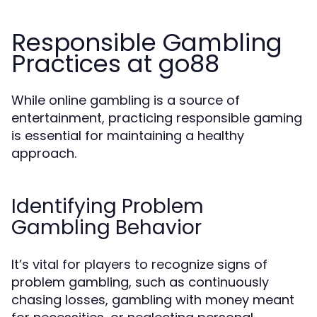
Responsible Gambling
Practices at go88
While online gambling is a source of
entertainment, practicing responsible gaming
is essential for maintaining a healthy
approach.
Identifying Problem
Gambling Behavior
It’s vital for players to recognize signs of
problem gambling, such as continuously
chasing losses, gambling with money meant