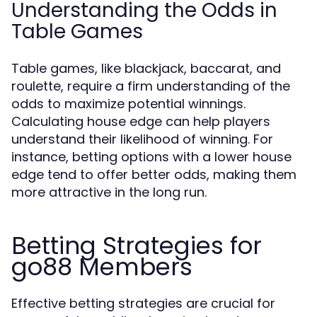
Understanding the Odds in
Table Games
Table games, like blackjack, baccarat, and
roulette, require a firm understanding of the
odds to maximize potential winnings.
Calculating house edge can help players
understand their likelihood of winning. For
instance, betting options with a lower house
edge tend to offer better odds, making them
more attractive in the long run.
Betting Strategies for
go88 Members
Effective betting strategies are crucial for