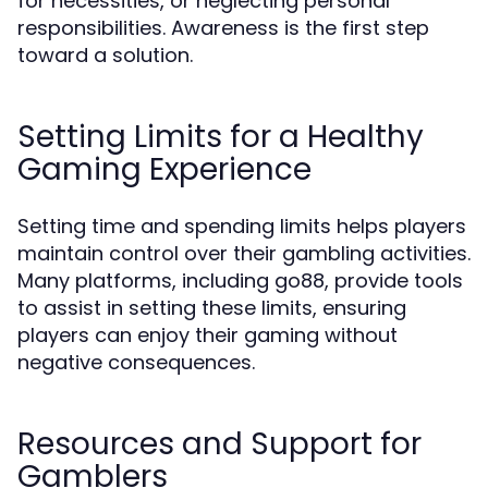
for necessities, or neglecting personal
responsibilities. Awareness is the first step
toward a solution.
Setting Limits for a Healthy
Gaming Experience
Setting time and spending limits helps players
maintain control over their gambling activities.
Many platforms, including go88, provide tools
to assist in setting these limits, ensuring
players can enjoy their gaming without
negative consequences.
Resources and Support for
Gamblers